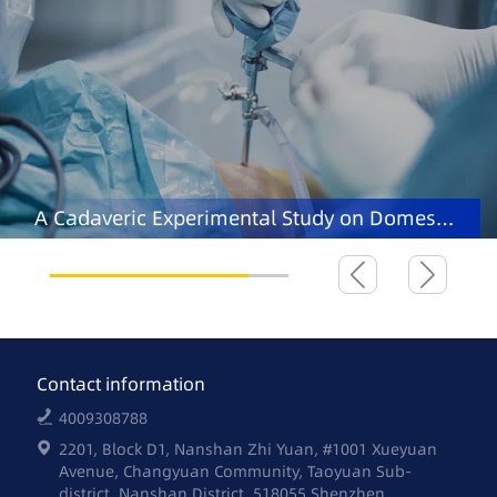
A Cadaveric Experimental Study on Domestic
Robot-assisted Total Knee Arthroplasty
Contact information
4009308788
2201, Block D1, Nanshan Zhi Yuan, #1001 Xueyuan
Avenue, Changyuan Community, Taoyuan Sub-
district, Nanshan District, 518055 Shenzhen,