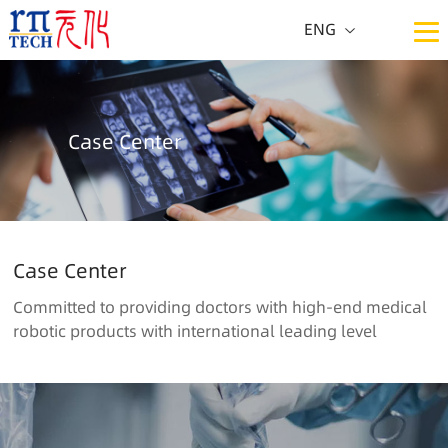
ENG
CN
ENG
Case Center
Case Center
Committed to providing doctors with high-end medical
robotic products with international leading level